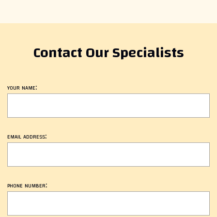
Contact Our Specialists
your name:
email address:
phone number: