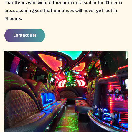
chauffeurs who were either born or raised in the Phoenix
area, assuring you that our buses will never get lost in
Phoenix.
Contact Us!