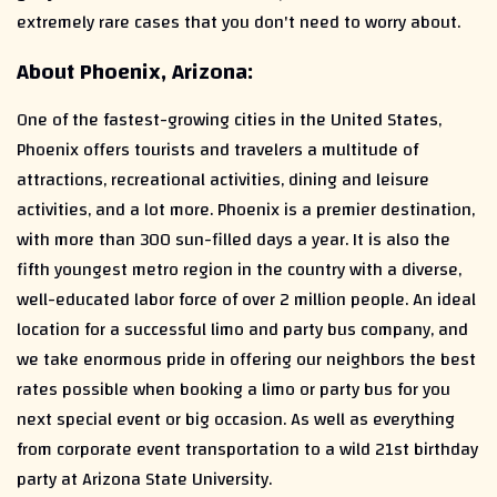
extremely rare cases that you don't need to worry about.
About Phoenix, Arizona:
One of the fastest-growing cities in the United States,
Phoenix offers tourists and travelers a multitude of
attractions, recreational activities, dining and leisure
activities, and a lot more. Phoenix is a premier destination,
with more than 300 sun-filled days a year. It is also the
fifth youngest metro region in the country with a diverse,
well-educated labor force of over 2 million people. An ideal
location for a successful limo and party bus company, and
we take enormous pride in offering our neighbors the best
rates possible when booking a limo or party bus for you
next special event or big occasion. As well as everything
from corporate event transportation to a wild 21st birthday
party at Arizona State University.