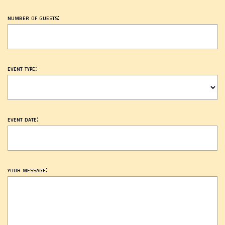
number of guests:
event type:
event date:
your message: