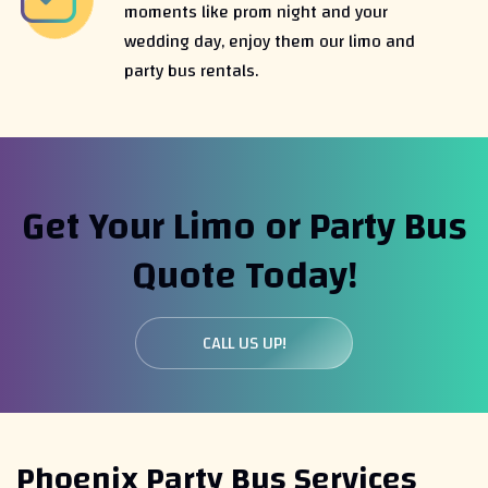
moments like prom night and your
wedding day, enjoy them our limo and
party bus rentals.
Get Your Limo or Party Bus
Quote Today!
CALL US UP!
Phoenix Party Bus Services