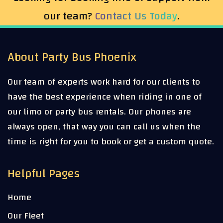
our team?
Contact Us Today
.
About Party Bus Phoenix
Our team of experts work hard for our clients to
have the best experience when riding in one of
our limo or party bus rentals. Our phones are
always open, that way you can call us when the
time is right for you to book or get a custom quote.
Helpful Pages
Home
Our Fleet