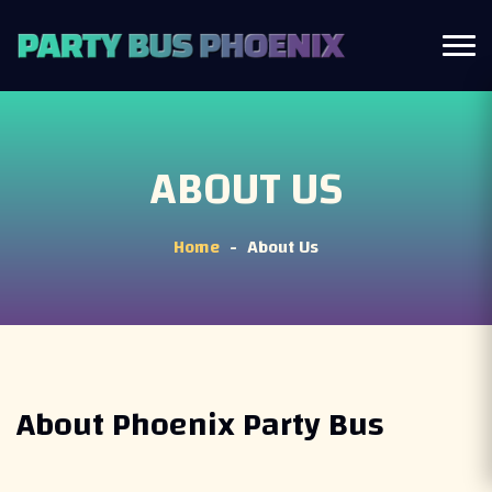
ABOUT US
Home
About Us
-
About Phoenix Party Bus