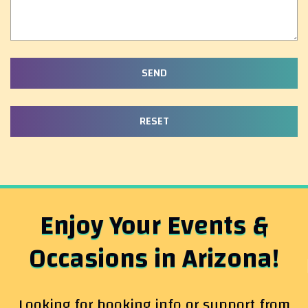
Enjoy Your Events &
Occasions in Arizona!
Looking for booking info or support from