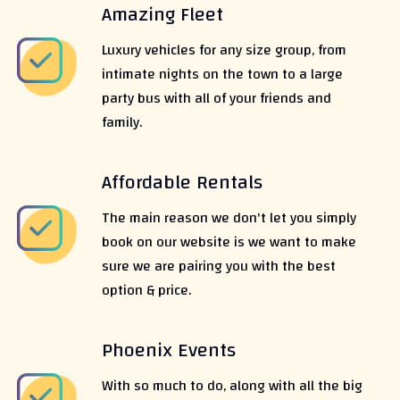
Amazing Fleet
Luxury vehicles for any size group, from
intimate nights on the town to a large
party bus with all of your friends and
family.
Affordable Rentals
The main reason we don't let you simply
book on our website is we want to make
sure we are pairing you with the best
option & price.
Phoenix Events
With so much to do, along with all the big