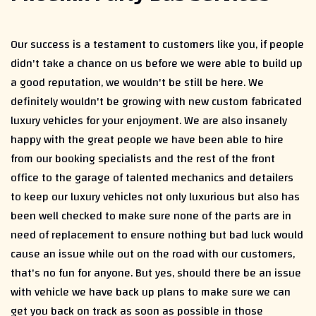
Our success is a testament to customers like you, if people
didn't take a chance on us before we were able to build up
a good reputation, we wouldn't be still be here. We
definitely wouldn't be growing with new custom fabricated
luxury vehicles for your enjoyment. We are also insanely
happy with the great people we have been able to hire
from our booking specialists and the rest of the front
office to the garage of talented mechanics and detailers
to keep our luxury vehicles not only luxurious but also has
been well checked to make sure none of the parts are in
need of replacement to ensure nothing but bad luck would
cause an issue while out on the road with our customers,
that's no fun for anyone. But yes, should there be an issue
with vehicle we have back up plans to make sure we can
get you back on track as soon as possible in those