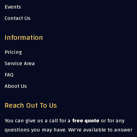
Events
Contact Us
Information
Pricing
Service Area
FAQ
About Us
Reach Out To Us
You can give us a call for a
free quote
or for any
questions you may have. We're available to answer