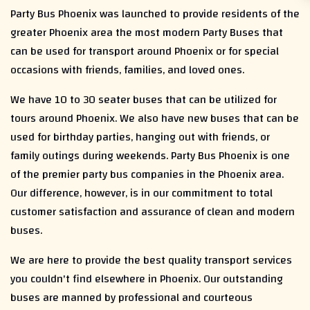
Party Bus Phoenix was launched to provide residents of the
greater Phoenix area the most modern Party Buses that
can be used for transport around Phoenix or for special
occasions with friends, families, and loved ones.
We have 10 to 30 seater buses that can be utilized for
tours around Phoenix. We also have new buses that can be
used for birthday parties, hanging out with friends, or
family outings during weekends. Party Bus Phoenix is one
of the premier party bus companies in the Phoenix area.
Our difference, however, is in our commitment to total
customer satisfaction and assurance of clean and modern
buses.
We are here to provide the best quality transport services
you couldn't find elsewhere in Phoenix. Our outstanding
buses are manned by professional and courteous